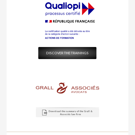
DISCOVER THE TRAININGS
Download the summary of the Grall &
Associés law firm