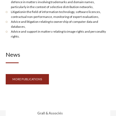
defence in matters involving trademarks and domain names,
particularly in the context of selective distribution networks,
Litigation
in the field of
information technology
, software licences,
contractual non-performance, monitoring of expert evaluations,
Advice and litigation relating to ownership of
computer data and
databases
,
Advice and support in matters relating to
image rights
and
personality
rights
.
News
MORE PUBLICATIONS
Grall & Associés