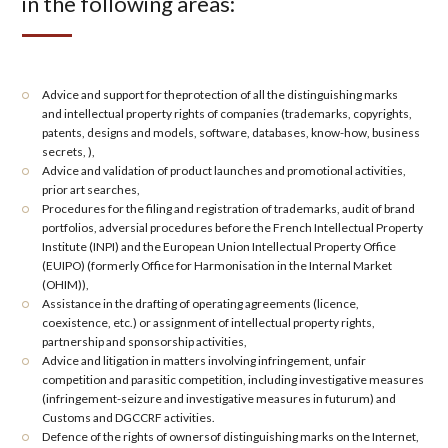
in the following areas:
Advice and support for the
protection
of all the distinguishing marks
and
intellectual property rights
of companies (
trademarks, copyrights,
patents, designs and models, software, databases, know-how, business
secrets
, ),
Advice and validation of product
launches
and promotional activities,
prior art searches
,
Procedures for the
filing and registration
of trademarks, audit of brand
portfolios, adversial procedures before the
French Intellectual Property
Institute (INPI)
and the European Union Intellectual Property Office
(EUIPO) (formerly
Office for Harmonisation in the Internal Market
(OHIM))
,
Assistance in the
drafting of operating agreements
(licence,
coexistence, etc.) or
assignment of intellectual property rights
,
partnership and sponsorship
activities,
Advice and litigation in matters involving
infringement
,
unfair
competition
and
parasitic competition
, including
investigative measures
(infringement-seizure and investigative measures
in futurum
) and
Customs
and
DGCCRF activities
.
Defence of the rights of owners
of distinguishing marks
on the Internet
,