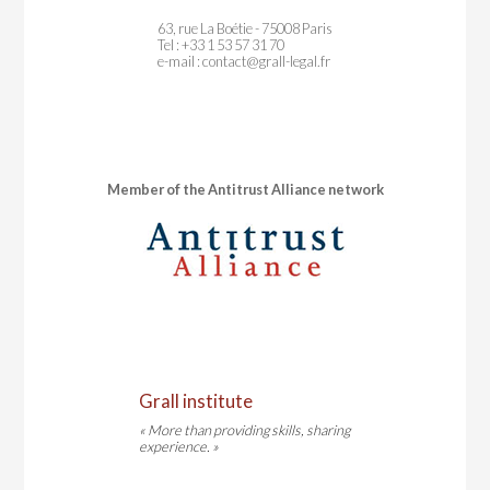
63, rue La Boétie - 75008 Paris
Tel : +33 1 53 57 31 70
e-mail :
contact@grall-legal.fr
Member of the Antitrust Alliance network
Grall institute
« More than providing skills, sharing
experience. »