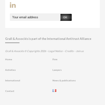
OK
Grall & Associés is part of the International Antitrust Alliance
Grall & Associés © Copyrights 2026 –
Legal Notice
–
Credits
–
Join us
Home
Firm
Activities
Lawyers
International
News & publications
Contact