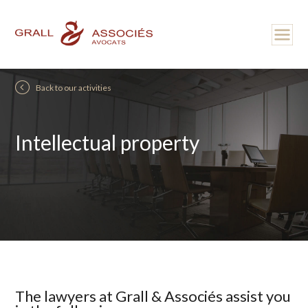
Back to our activities
Intellectual property
The lawyers at Grall & Associés assist you